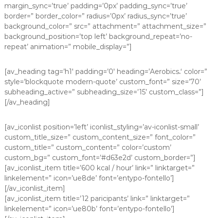
margin_sync=’true’ padding=’0px’ padding_sync=’true’
border=” border_color=” radius=’0px’ radius_sync=’true’
background_color=” src=” attachment=” attachment_size=”
background_position=’top left’ background_repeat=’no-
repeat’ animation=” mobile_display=”]
[av_heading tag=’h1′ padding=’0′ heading=’Aerobics
.
‘ color=”
style=’blockquote modern-quote’ custom_font=” size=’70’
subheading_active=” subheading_size=’15’ custom_class=”]
[/av_heading]
[av_iconlist position=’left’ iconlist_styling=’av-iconlist-small’
custom_title_size=” custom_content_size=” font_color=”
custom_title=” custom_content=” color=’custom’
custom_bg=” custom_font=’#d63e2d’ custom_border=”]
[av_iconlist_item title=’600 kcal / hour’ link=” linktarget=”
linkelement=” icon=’ue8de’ font=’entypo-fontello’]
[/av_iconlist_item]
[av_iconlist_item title=’12 paricipants’ link=” linktarget=”
linkelement=” icon=’ue80b’ font=’entypo-fontello’]