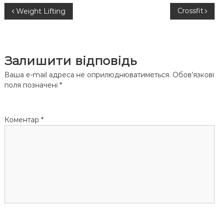
Н
Crossfit
Weight Lifting
а
в
Залишити відповідь
і
Ваша e-mail адреса не оприлюднюватиметься.
Обов’язкові
поля позначені
*
г
а
Коментар
*
ц
і
я
з