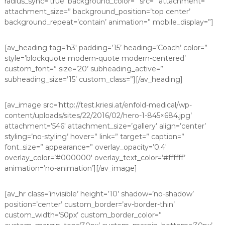
radius_sync=’true’ background_color=” src=” attachment=”
attachment_size=” background_position=’top center’
background_repeat=’contain’ animation=” mobile_display=”]
[av_heading tag=’h3′ padding=’15’ heading=’Coach’ color=”
style=’blockquote modern-quote modern-centered’
custom_font=” size=’20’ subheading_active=”
subheading_size=’15’ custom_class=”][/av_heading]
[av_image src=’http://test.kriesi.at/enfold-medical/wp-
content/uploads/sites/22/2016/02/hero-1-845×684.jpg’
attachment=’546′ attachment_size=’gallery’ align=’center’
styling=’no-styling’ hover=” link=” target=” caption=”
font_size=” appearance=” overlay_opacity=’0.4′
overlay_color=’#000000′ overlay_text_color=’#ffffff’
animation=’no-animation’][/av_image]
[av_hr class=’invisible’ height=’10’ shadow=’no-shadow’
position=’center’ custom_border=’av-border-thin’
custom_width=’50px’ custom_border_color=”