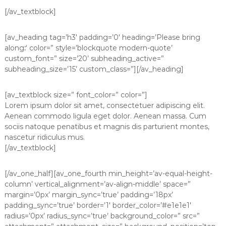
[/av_textblock]
[av_heading tag=’h3′ padding=’0′ heading=’Please bring
along
:
‘ color=” style=’blockquote modern-quote’
custom_font=” size=’20’ subheading_active=”
subheading_size=’15’ custom_class=”][/av_heading]
[av_textblock size=” font_color=” color=”]
Lorem ipsum dolor sit amet, consectetuer adipiscing elit.
Aenean commodo ligula eget dolor. Aenean massa. Cum
sociis natoque penatibus et magnis dis parturient montes,
nascetur ridiculus mus.
[/av_textblock]
[/av_one_half][av_one_fourth min_height=’av-equal-height-
column’ vertical_alignment=’av-align-middle’ space=”
margin=’0px’ margin_sync=’true’ padding=’18px’
padding_sync=’true’ border=’1′ border_color=’#e1e1e1′
radius=’0px’ radius_sync=’true’ background_color=” src=”