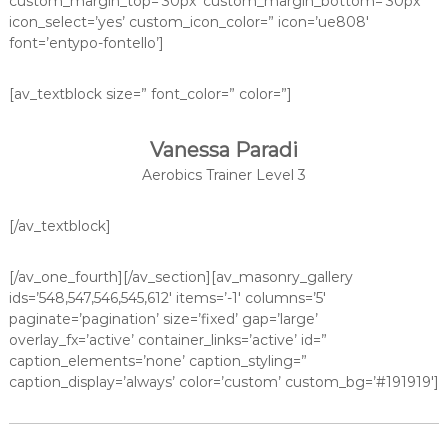
custom_margin_top=’30px’ custom_margin_bottom=’30px’
icon_select=’yes’ custom_icon_color=” icon=’ue808′
font=’entypo-fontello’]
[av_textblock size=” font_color=” color=”]
Vanessa Paradi
Aerobics Trainer Level 3
[/av_textblock]
[/av_one_fourth][/av_section][av_masonry_gallery
ids=’548,547,546,545,612′ items=’-1′ columns=’5′
paginate=’pagination’ size=’fixed’ gap=’large’
overlay_fx=’active’ container_links=’active’ id=”
caption_elements=’none’ caption_styling=”
caption_display=’always’ color=’custom’ custom_bg=’#191919′]