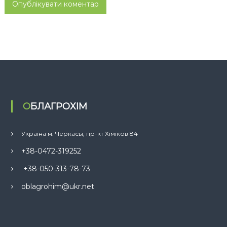
ОБЛАГРОХІМ
Україна м. Черкасы, пр-кт Хіміков 84
+38-0472-319252
+38-050-313-78-73
oblagrohim@ukr.net