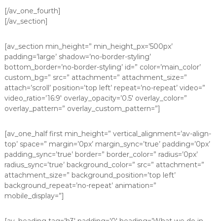
[/av_one_fourth]
[/av_section]
[av_section min_height=” min_height_px=’500px’
padding=’large’ shadow=’no-border-styling’
bottom_border=’no-border-styling’ id=” color=’main_color’
custom_bg=” src=” attachment=” attachment_size=”
attach=’scroll’ position=’top left’ repeat=’no-repeat’ video=”
video_ratio=’16:9′ overlay_opacity=’0.5′ overlay_color=”
overlay_pattern=” overlay_custom_pattern=”]
[av_one_half first min_height=” vertical_alignment=’av-align-
top’ space=” margin=’0px’ margin_sync=’true’ padding=’0px’
padding_sync=’true’ border=” border_color=” radius=’0px’
radius_sync=’true’ background_color=” src=” attachment=”
attachment_size=” background_position=’top left’
background_repeat=’no-repeat’ animation=”
mobile_display=”]