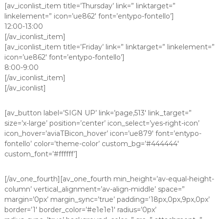
[av_iconlist_item title=’Thursday’ link=” linktarget=”
linkelement=” icon=’ue862′ font=’entypo-fontello’]
12:00-13:00
[/av_iconlist_item]
[av_iconlist_item title=’Friday’ link=” linktarget=” linkelement=”
icon=’ue862′ font=’entypo-fontello’]
8:00-9:00
[/av_iconlist_item]
[/av_iconlist]
[av_button label=’SIGN UP’ link=’page,513′ link_target=”
size=’x-large’ position=’center’ icon_select=’yes-right-icon’
icon_hover=’aviaTBicon_hover’ icon=’ue879′ font=’entypo-
fontello’ color=’theme-color’ custom_bg=’#444444′
custom_font=’#ffffff’]
[/av_one_fourth][av_one_fourth min_height=’av-equal-height-
column’ vertical_alignment=’av-align-middle’ space=”
margin=’0px’ margin_sync=’true’ padding=’18px,0px,9px,0px’
border=’1′ border_color=’#e1e1e1′ radius=’0px’