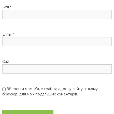
а
Ім'я
*
п
и
Email
*
с
і
Сайт
в
Зберегти моє ім'я, e-mail, та адресу сайту в цьому
браузері для моїх подальших коментарів.