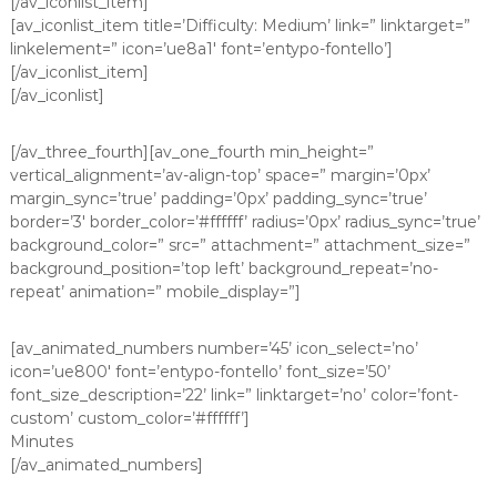
[/av_iconlist_item]
[av_iconlist_item title=’Difficulty: Medium’ link=” linktarget=”
linkelement=” icon=’ue8a1′ font=’entypo-fontello’]
[/av_iconlist_item]
[/av_iconlist]
[/av_three_fourth][av_one_fourth min_height=”
vertical_alignment=’av-align-top’ space=” margin=’0px’
margin_sync=’true’ padding=’0px’ padding_sync=’true’
border=’3′ border_color=’#ffffff’ radius=’0px’ radius_sync=’true’
background_color=” src=” attachment=” attachment_size=”
background_position=’top left’ background_repeat=’no-
repeat’ animation=” mobile_display=”]
[av_animated_numbers number=’45’ icon_select=’no’
icon=’ue800′ font=’entypo-fontello’ font_size=’50’
font_size_description=’22’ link=” linktarget=’no’ color=’font-
custom’ custom_color=’#ffffff’]
Minutes
[/av_animated_numbers]