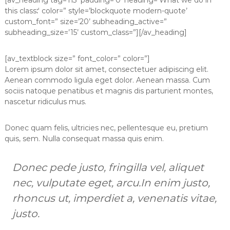
[av_heading tag=’h3′ padding=’0′ heading=’What we do in
this class
:
‘ color=” style=’blockquote modern-quote’
custom_font=” size=’20’ subheading_active=”
subheading_size=’15’ custom_class=”][/av_heading]
[av_textblock size=” font_color=” color=”]
Lorem ipsum dolor sit amet, consectetuer adipiscing elit.
Aenean commodo ligula eget dolor. Aenean massa. Cum
sociis natoque penatibus et magnis dis parturient montes,
nascetur ridiculus mus.
Donec quam felis, ultricies nec, pellentesque eu, pretium
quis, sem. Nulla consequat massa quis enim.
Donec pede justo, fringilla vel, aliquet
nec, vulputate eget, arcu.In enim justo,
rhoncus ut, imperdiet a, venenatis vitae,
justo.