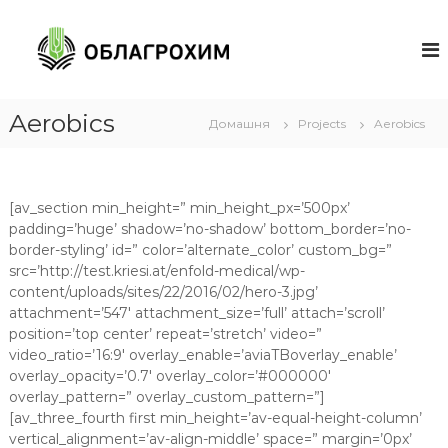
П
е
О
р
Б
е
Л
й
А
т
Aerobics
Домашня
Projects
Aerobics
Г
и
Р
д
О
о
в
Х
[av_section min_height=” min_height_px=’500px’
м
И
padding=’huge’ shadow=’no-shadow’ bottom_border=’no-
і
М
border-styling’ id=” color=’alternate_color’ custom_bg=”
с
Ч
src=’http://test.kriesi.at/enfold-medical/wp-
т
content/uploads/sites/22/2016/02/hero-3.jpg’
е
у
attachment=’547′ attachment_size=’full’ attach=’scroll’
р
position=’top center’ repeat=’stretch’ video=”
к
video_ratio=’16:9′ overlay_enable=’aviaTBoverlay_enable’
а
overlay_opacity=’0.7′ overlay_color=’#000000′
с
overlay_pattern=” overlay_custom_pattern=”]
с
[av_three_fourth first min_height=’av-equal-height-column’
ы
vertical_alignment=’av-align-middle’ space=” margin=’0px’