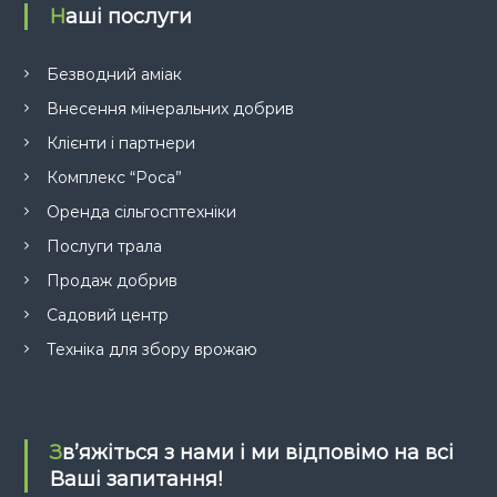
Наші послуги
Безводний аміак
Внесення мінеральних добрив
Клієнти і партнери
Комплекс “Роса”
Оренда сільгосптехніки
Послуги трала
Продаж добрив
Садовий центр
Техніка для збору врожаю
Зв’яжіться з нами і ми відповімо на всі
Ваші запитання!