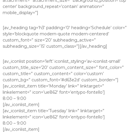
attachment=” attachment_size=” background_position=’top
center’ background_repeat=’contain’ animation=”
mobile_display=”]
[av_heading tag=’h3′ padding=’0′ heading=’Schedule’ color=”
style=’blockquote modern-quote modern-centered’
custom_font=” size=’20’ subheading_active=”
subheading_size=’15’ custom_class=”][/av_heading]
[av_iconlist position=’left’ iconlist_styling=’av-iconlist-small’
custom_title_size=’20’ custom_content_size=” font_color=”
custom_title=” custom_content=” color=’custom’
custom_bg=” custom_font=’#d63e2d’ custom_border=”]
[av_iconlist_item title=’Monday’ link=” linktarget=”
linkelement=” icon=’ue862′ font=’entypo-fontello’]
8:00 – 9:00
[/av_iconlist_item]
[av_iconlist_item title=’Tuesday’ link=” linktarget=”
linkelement=” icon=’ue862′ font=’entypo-fontello’]
8:00 – 9:00
[/av_iconlist_item]